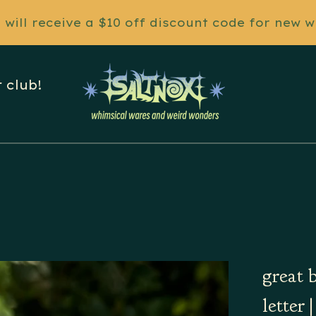
will receive a $10 off discount code for new w
 club!
great 
letter 