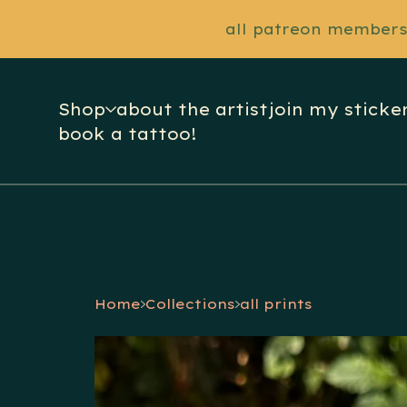
all patreon members 
Shop
about the artist
join my sticker
book a tattoo!
Home
Collections
all prints