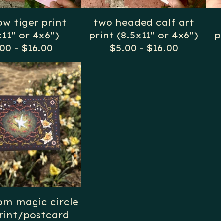
ow tiger print
two headed calf art
x11" or 4x6")
print (8.5x11" or 4x6")
p
.00
-
$
16.00
$
5.00
-
$
16.00
m magic circle
rint/postcard