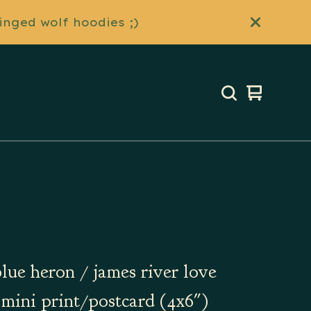
inged wolf hoodies ;)
View
0
cart
items
blue heron / james river love
| mini print/postcard (4x6")