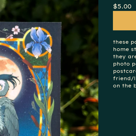
$
5.00
these p
home st
they ar
photo p
postcar
friend/
on the b