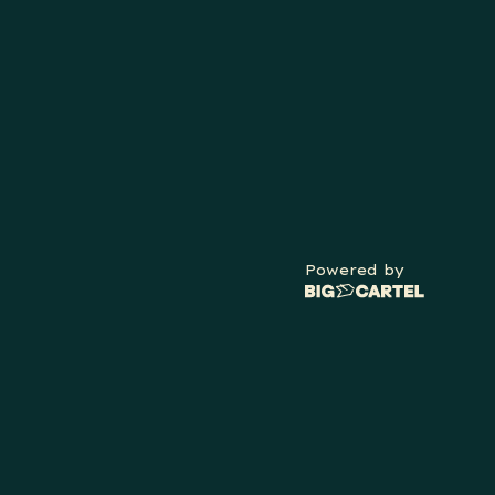
Powered by