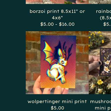
borzoi print 8.5x11" or
rainb
4x6"
(8.5
$
5.00
-
$
16.00
$
5
wolpertinger mini print
mushroo
$
5.00
mini p