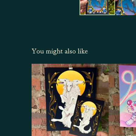
You might also like