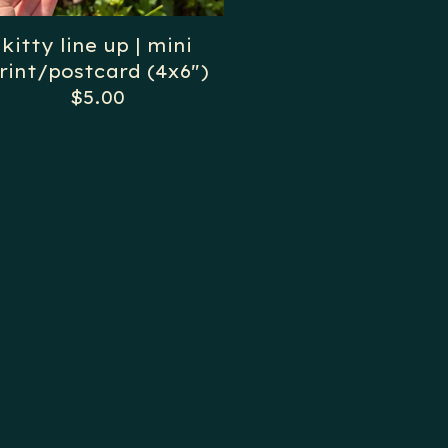
kitty line up | mini
rint/postcard (4x6")
$
5.00