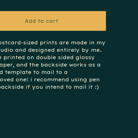
Add to cart
ostcard-sized prints are made in my
udio and designed entirely by me.
e printed on double sided glossy
aper, and the backside works as a
d template to mail to a
loved one! i recommend using pen
ackside if you intend to mail it :)