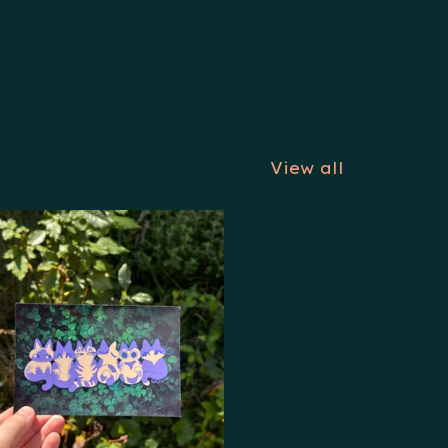
View all