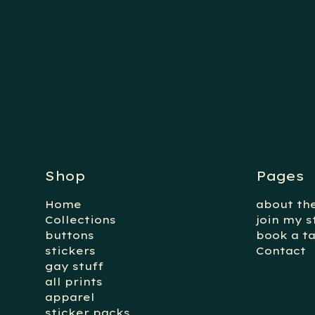
Shop
Pages
Home
about the
Collections
join my s
buttons
book a ta
stickers
Contact
gay stuff
all prints
apparel
sticker packs