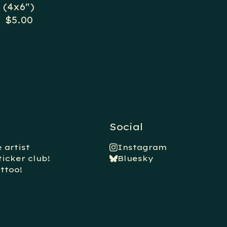
(4x6")
$
5.00
Social
 artist
Instagram
ticker club!
Bluesky
ttoo!