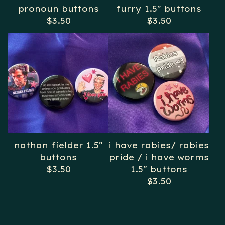
pronoun buttons
furry 1.5" buttons
$
3.50
$
3.50
nathan fielder 1.5"
i have rabies/ rabies
buttons
pride / i have worms
$
3.50
1.5" buttons
$
3.50