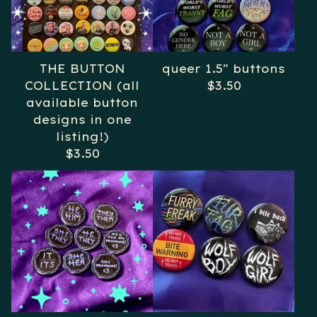
THE BUTTON
queer 1.5" buttons
COLLECTION (all
$
3.50
available button
designs in one
listing!)
$
3.50