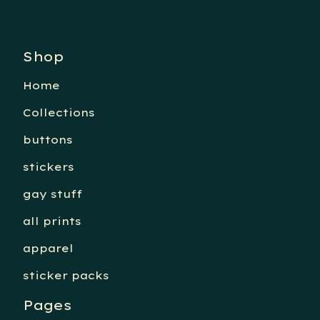
Shop
Home
Collections
buttons
stickers
gay stuff
all prints
apparel
sticker packs
Pages