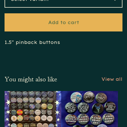
Add to cart
1.5" pinback buttons
You might also like
View all