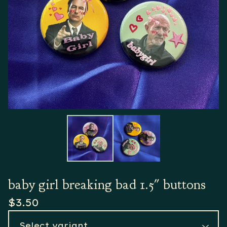
baby girl breaking bad 1.5" buttons
$
3.50