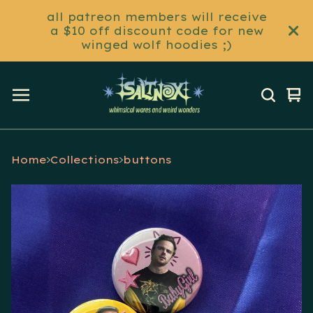
all patreon members will receive
a $10 off discount code for new
winged wolf hoodies ;)
Vi
0
ca
it
Home
Collections
buttons