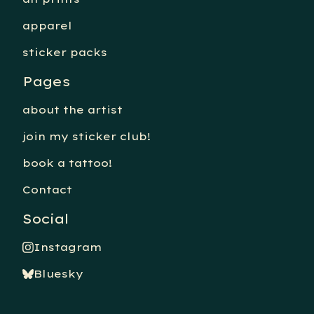
apparel
sticker packs
Pages
about the artist
join my sticker club!
book a tattoo!
Contact
Social
Instagram
Bluesky