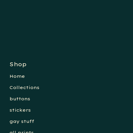
Shop
Home
Collections
buttons
stickers
gay stuff
all prints