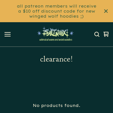
all patreon members will receive
a $10 off discount code for new
winged wolf hoodies ;)
Vi
0
ca
it
clearance!
No products found.